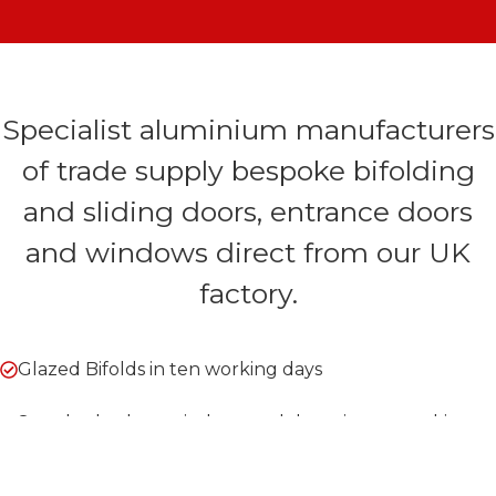
Specialist aluminium manufacturers
of trade supply bespoke bifolding
and sliding doors, entrance doors
and windows direct from our UK
factory.
Glazed Bifolds in ten working days
Standard colour windows and doors in ten working
days