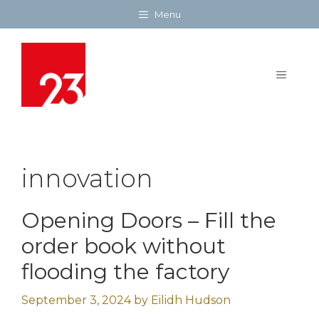
Skip
Menu
to
content
MENU
innovation
Opening Doors – Fill the
order book without
flooding the factory
September 3, 2024
by
Eilidh Hudson