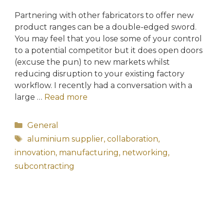
Partnering with other fabricators to offer new
product ranges can be a double-edged sword.
You may feel that you lose some of your control
to a potential competitor but it does open doors
(excuse the pun) to new markets whilst
reducing disruption to your existing factory
workflow. I recently had a conversation with a
large …
Read more
Categories
General
Tags
aluminium supplier
,
collaboration
,
innovation
,
manufacturing
,
networking
,
subcontracting