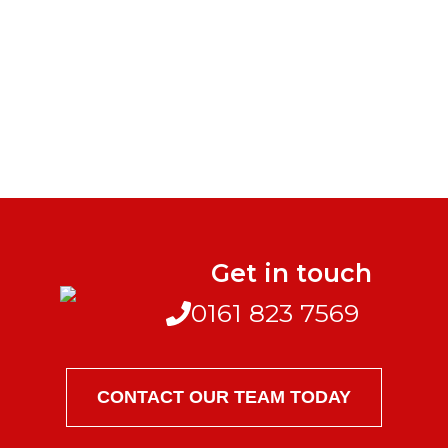
Get in touch
0161 823 7569
CONTACT OUR TEAM TODAY